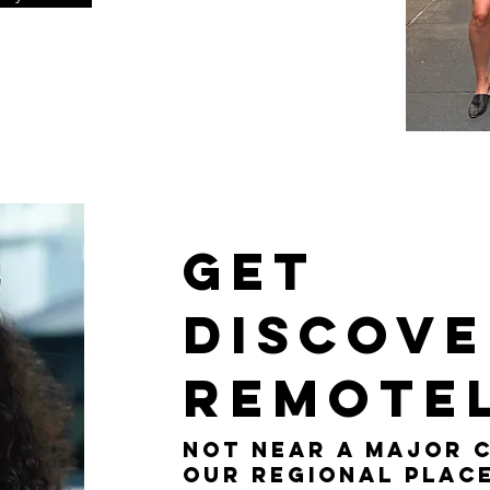
Get
Discov
remote
Not near a major c
Our Regional Plac