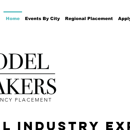
Home
Events By City
Regional Placement
Appl
ENCY PLACEMENT
L INDUSTRY EX