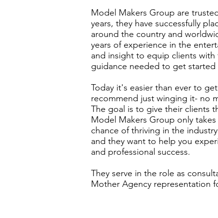
Model Makers Group are trusted,
years, they have successfully pl
around the country and worldwide
years of experience in the entert
and insight to equip clients wit
guidance needed to get started 
Today it's easier than ever to ge
recommend just winging it- no m
The goal is to give their clients
Model Makers Group only takes o
chance of thriving in the industr
and they want to help you exper
and
professional
success.
They serve in the role as consult
Mother Agency representation fo