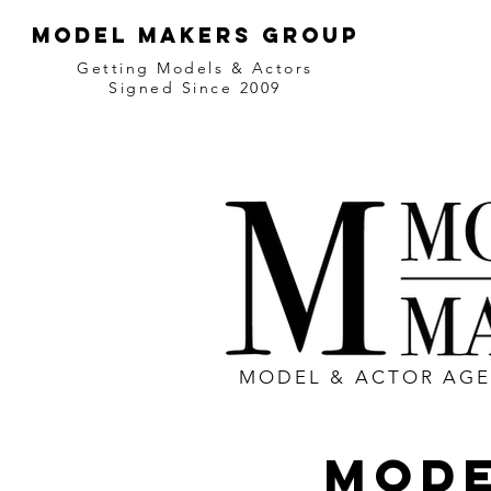
MODEL MAKERS GROUP
Getting Models & Actors
Signed Since 2009
MODEL & ACTOR AG
MODE