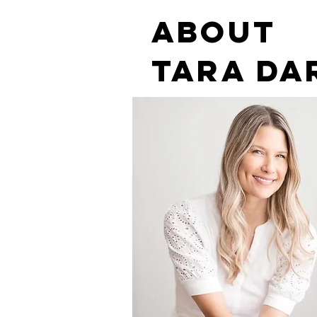
ABOUT
tara DA