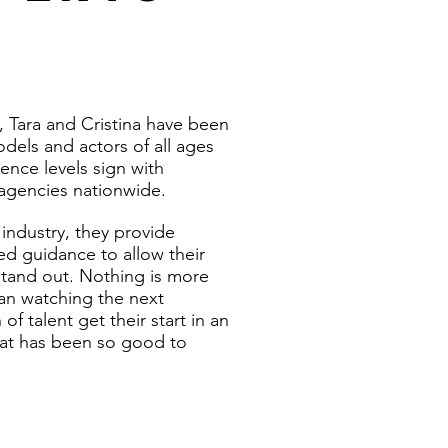
, Tara and Cristina have been
dels and actors of all ages
ence levels sign with
agencies nationwide.
 industry, they provide
ed guidance to allow their
 stand out. Nothing is more
than watching the next
of talent get their start in an
hat has been so good to