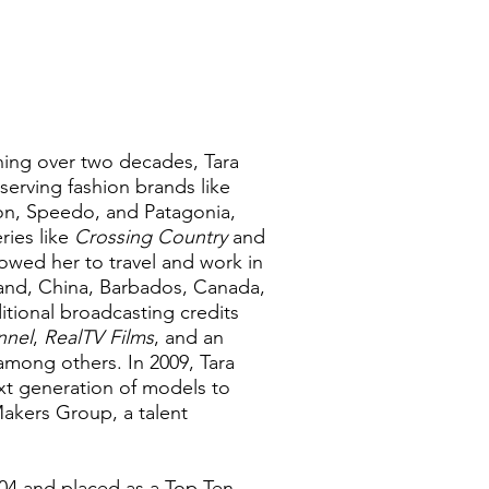
ning over two decades, Tara
serving fashion brands like
on, Speedo, and Patagonia,
ries like
Crossing Country
and
owed her to travel and work in
gland, China, Barbados, Canada,
itional broadcasting credits
nnel
,
RealTV Films
, and an
 among others. In 2009, Tara
xt generation of models to
akers Group, a talent
04 and placed as a Top Ten