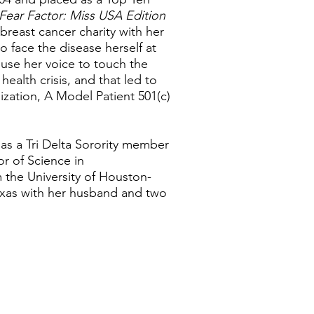
Fear Factor: Miss USA Edition
breast cancer charity with her
o face the disease herself at
o use her voice to touch the
ealth crisis, and that led to
ization, A Model Patient 501(c)
as a Tri Delta Sorority member
r of Science in
m the University of Houston-
exas with her husband and two