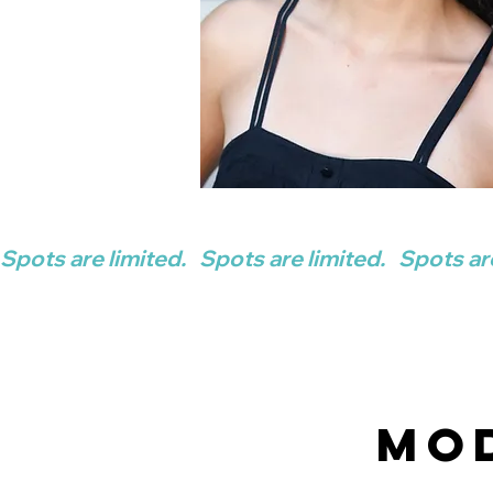
Spots are limited.   
Mo