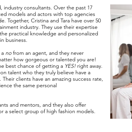
 industry consultants. Over the past 17
aced models and actors with top agencies
. Together, Cristina and Tara have over 50
ainment industry. They use their expertise
h the practical knowledge and personalized
in business.
t a
no
from an agent, and they never
atter how gorgeous or talented you are!
 the best chance of getting a
YES!
right away.
n talent who they truly believe have a
y. Their clients have an amazing success rate,
ience the same personal
ants and mentors, and they also offer
r a select group of high fashion models.