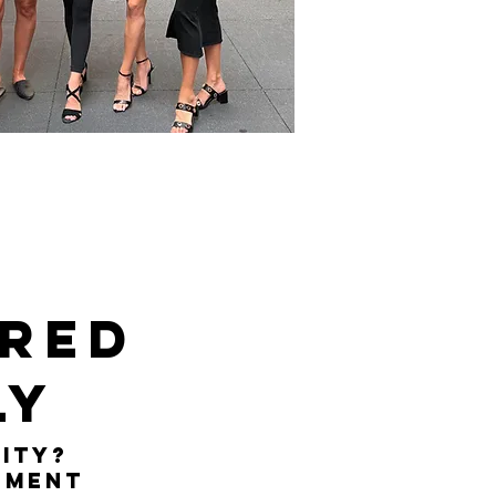
ered
ly
ity?
ement