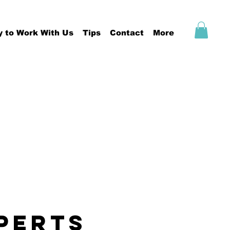
y to Work With Us
Tips
Contact
More
PERTS