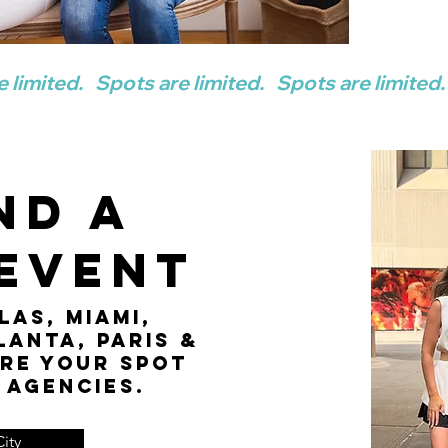
nd a
 Event
las, Miami,
lanta, Paris &
re your spot
 agencies.
ity