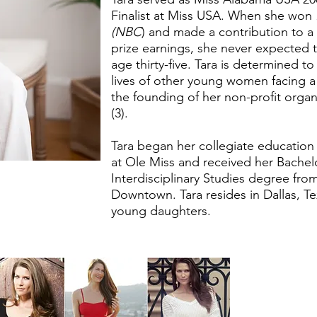
Finalist at Miss USA. When she won
(NBC
) and made a contribution to a 
prize earnings, she never expected t
age thirty-five. Tara is determined t
lives of other young women facing a h
the founding of her non-profit organ
(3).
Tara began her collegiate education 
at Ole Miss and received her Bachelo
Interdisciplinary Studies degree fro
Downtown. Tara resides in Dallas, T
young daughters.