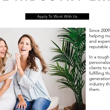
Apply To Work With Us
Since 2009
helping mo
and experi
reputable 
In a tough
personaliz
clients to
fulfilling 
generation 
industry t
them.