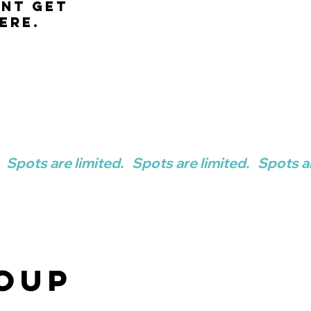
ent get
ere.
OUP