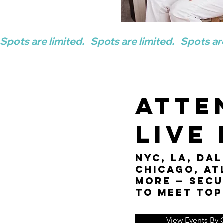
Spots are limited.   
Atte
Live
NYC, LA, Dal
Chicago, At
more — secu
to meet top
View Events By C