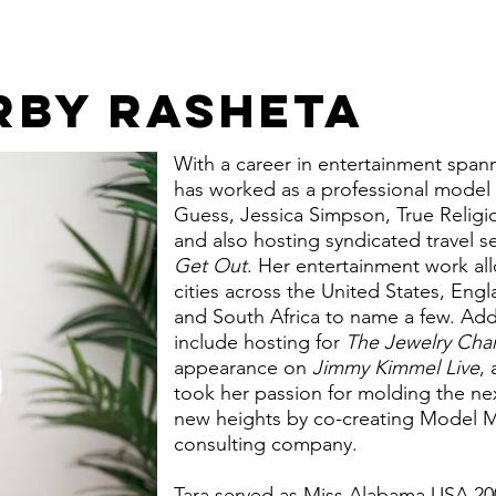
RBY RASHETA
With a career in entertainment span
has worked as a professional model 
Guess, Jessica Simpson, True Religi
and also hosting syndicated travel se
Get Out
. Her entertainment work all
cities across the United States, En
and South Africa to name a few. Add
include hosting for
The Jewelry Cha
appearance on
Jimmy Kimmel Live
,
took her passion for molding the ne
new heights by co-creating Model M
consulting company.
Tara served as Miss Alabama USA 20