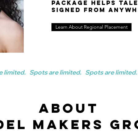
package helps tal
signed from anywh
Learn About Regional Placement
ABOUT
del makers GR