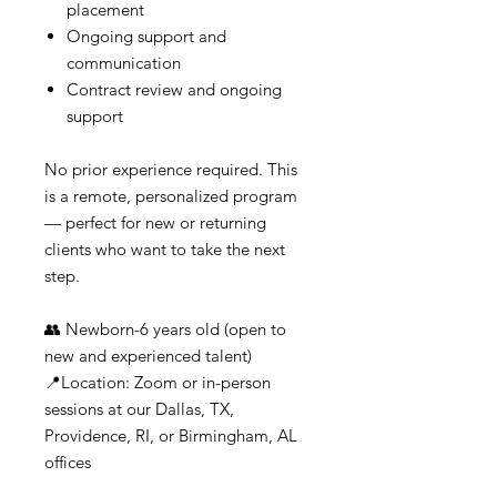
placement
Ongoing support and
communication
Contract review and ongoing
support
No prior experience required. This
is a remote, personalized program
— perfect for new or returning
clients who want to take the next
step.
👥 Newborn-6 years old (open to
new and experienced talent)
📍Location: Zoom or in-person
sessions at our Dallas, TX,
Providence, RI, or Birmingham, AL
offices