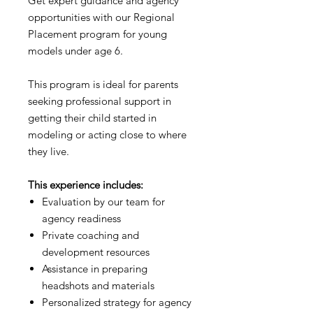
Get expert guidance and agency
opportunities with our Regional
Placement program for young
models under age 6.
This program is ideal for parents
seeking professional support in
getting their child started in
modeling or acting close to where
they live.
This experience includes:
Evaluation by our team for
agency readiness
Private coaching and
development resources
Assistance in preparing
headshots and materials
Personalized strategy for agency