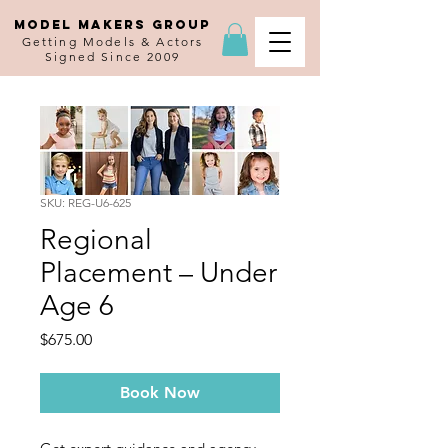
MODEL MAKERS GROUP
Getting Models & Actors
Signed Since 2009
SKU: REG-U6-625
Regional
Placement – Under
Age 6
Price
$675.00
Book Now