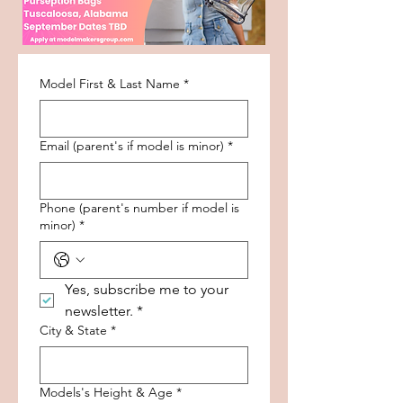
Model First & Last Name
*
Email (parent's if model is minor)
*
Phone (parent's number if model is
minor)
*
Yes, subscribe me to your 
newsletter.
*
City & State
*
Models's Height & Age
*