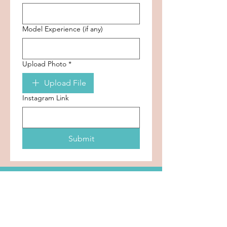
Model Experience (if any)
Upload Photo
*
Upload File
Instagram Link
Submit