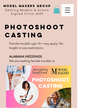
MODEL MAKERS GROUP
Getting Models & Actors
Signed Since 2009
Photoshoot
Casting
Female models age 14+ may apply. No
height or size restrictions.
ALABAMA WEDDINGS
We are seeking female models to