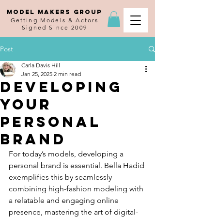
MODEL MAKERS GROUP
Getting Models & Actors
Signed Since 2009
Post
Carla Davis Hill
Jan 25, 2025
2 min read
Developing
Your
Personal
Brand
For today’s models, developing a 
personal brand is essential. Bella Hadid 
exemplifies this by seamlessly 
combining high-fashion modeling with 
a relatable and engaging online 
presence, mastering the art of digital-