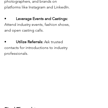
photographers, and brands on 
platforms like Instagram and LinkedIn.
•          
Leverage Events and Castings:
Attend industry events, fashion shows, 
and open casting calls.
•          
Utilize Referrals:
 Ask trusted 
contacts for introductions to industry 
professionals.