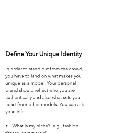
Define Your Unique Identity
In order to stand out from the crowd, 
you have to land on what makes you 
unique as a model. Your personal 
brand should reflect who you are 
authentically and also what sets you 
apart from other models. You can ask 
yourself:
•    What is my niche? (e.g., fashion, 
fitness, commercial)