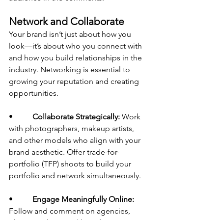
Network and Collaborate
Your brand isn’t just about how you 
look—it’s about who you connect with 
and how you build relationships in the 
industry. Networking is essential to 
growing your reputation and creating 
opportunities.
•          
Collaborate Strategically:
 Work 
with photographers, makeup artists, 
and other models who align with your 
brand aesthetic. Offer trade-for-
portfolio (TFP) shoots to build your 
portfolio and network simultaneously.
•          
Engage Meaningfully Online:
Follow and comment on agencies, 