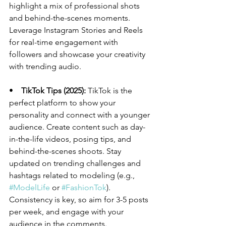
highlight a mix of professional shots 
and behind-the-scenes moments. 
Leverage Instagram Stories and Reels 
for real-time engagement with 
followers and showcase your creativity 
with trending audio.
•    
TikTok Tips (2025):
 TikTok is the 
perfect platform to show your 
personality and connect with a younger 
audience. Create content such as day-
in-the-life videos, posing tips, and 
behind-the-scenes shoots. Stay 
updated on trending challenges and 
hashtags related to modeling (e.g., 
#ModelLife
 or 
#FashionTok
). 
Consistency is key, so aim for 3-5 posts 
per week, and engage with your 
audience in the comments.