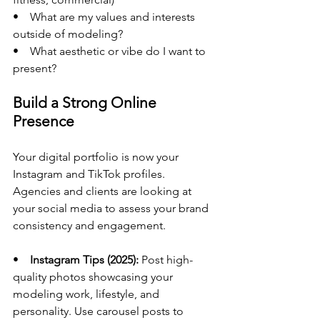
•    What are my values and interests 
outside of modeling?
•    What aesthetic or vibe do I want to 
present?
Build a Strong Online 
Presence
Your digital portfolio is now your 
Instagram and TikTok profiles. 
Agencies and clients are looking at 
your social media to assess your brand 
consistency and engagement.
•    
Instagram Tips (2025):
 Post high-
quality photos showcasing your 
modeling work, lifestyle, and 
personality. Use carousel posts to 