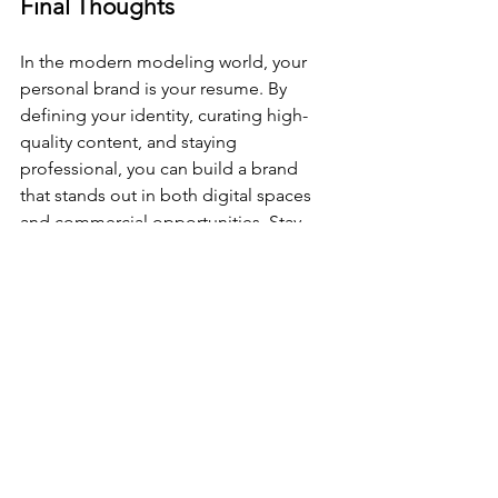
Final Thoughts
In the modern modeling world, your 
personal brand is your resume. By 
defining your identity, curating high-
quality content, and staying 
professional, you can build a brand 
that stands out in both digital spaces 
and commercial opportunities. Stay 
consistent, stay authentic, and let your 
brand speak for itself!
See All
Recent Posts