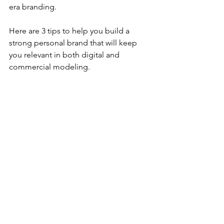
era branding.
Here are 3 tips to help you build a 
strong personal brand that will keep 
you relevant in both digital and 
commercial modeling.