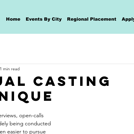
Home
Events By City
Regional Placement
Appl
1 min read
ual Casting
nique
rviews, open-calls 
idely being conducted 
been easier to pursue 