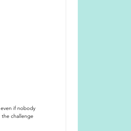
 even if nobody 
 the challenge 