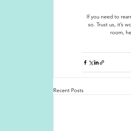
If you need to rear
so. Trust us, it’s 
room, he
Recent Posts