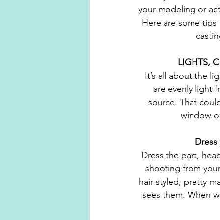
your modeling or act
Here are some tips t
casti
 LIGHTS, C
It’s all about the l
are evenly light f
source. That could
window or 
 Dress
Dress the part, head
shooting from your
hair styled, pretty 
sees them. When we 