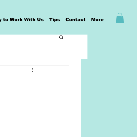
y to Work With Us
Tips
Contact
More