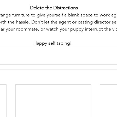
 Delete the Distractions
range furniture to give yourself a blank space to work ag
worth the hassle. Don’t let the agent or casting director 
ar your roommate, or watch your puppy interrupt the vi
Happy self taping! 