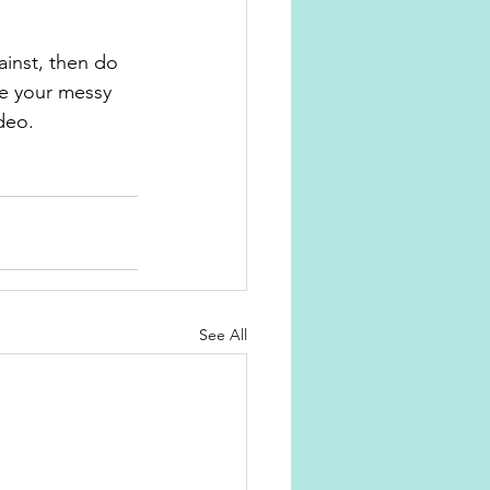
ainst, then do 
see your messy 
deo.
See All