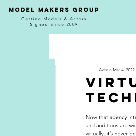
MODEL MAKERS GROUP
Getting Models & Actors
Signed Since 2009
Admin
Mar 4, 2022
Virt
Tech
Now that agency inte
and auditions are w
virtually, it’s never 