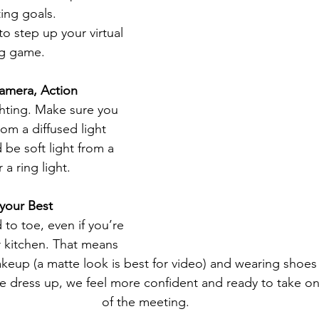
ing goals.
o step up your virtual 
ng game. 
amera, Action
ighting. Make sure you 
rom a diffused light 
 be soft light from a 
a ring light.
 your Best
 to toe, even if you’re 
 kitchen. That means 
makeup (a matte look is best for video) and wearing shoes
dress up, we feel more confident and ready to take on
of the meeting.