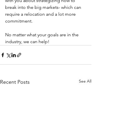
with you about strategizing how to 
break into the big markets- which can 
require a relocation and a lot more 
commitment.
No matter what your goals are in the 
industry, we can help!
See All
Recent Posts