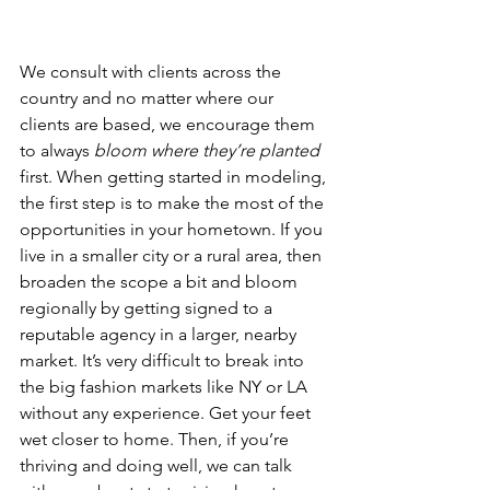
We consult with clients across the 
country and no matter where our 
clients are based, we encourage them 
to always 
bloom where they’re planted 
first. When getting started in modeling, 
the first step is to make the most of the 
opportunities in your hometown. If you 
live in a smaller city or a rural area, then 
broaden the scope a bit and bloom 
regionally by getting signed to a 
reputable agency in a larger, nearby 
market. It’s very difficult to break into 
the big fashion markets like NY or LA 
without any experience. Get your feet 
wet closer to home. Then, if you’re 
thriving and doing well, we can talk 