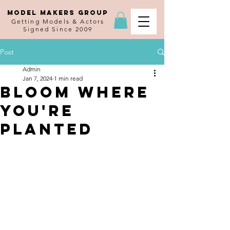
MODEL MAKERS GROUP
Getting Models & Actors
Signed Since 2009
Post
Admin
Jan 7, 2024
1 min read
Bloom Where
You're
Planted