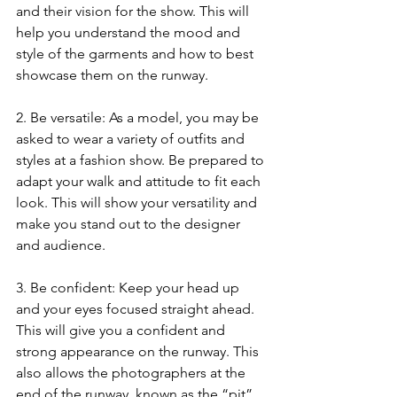
and their vision for the show. This will 
help you understand the mood and 
style of the garments and how to best 
showcase them on the runway.
2. Be versatile: As a model, you may be 
asked to wear a variety of outfits and 
styles at a fashion show. Be prepared to 
adapt your walk and attitude to fit each 
look. This will show your versatility and 
make you stand out to the designer 
and audience.
3. Be confident: Keep your head up 
and your eyes focused straight ahead. 
This will give you a confident and 
strong appearance on the runway. This 
also allows the photographers at the 
end of the runway, known as the “pit”, 