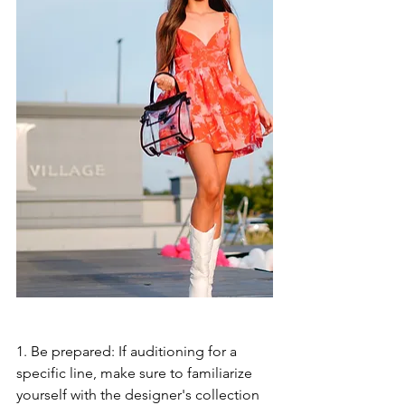
1. Be prepared: If auditioning for a 
specific line, make sure to familiarize 
yourself with the designer's collection 