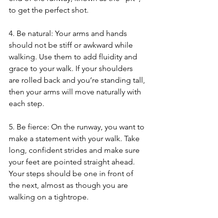
to get the perfect shot.
4. Be natural: Your arms and hands 
should not be stiff or awkward while 
walking. Use them to add fluidity and 
grace to your walk. If your shoulders 
are rolled back and you’re standing tall, 
then your arms will move naturally with 
each step.
5. Be fierce: On the runway, you want to 
make a statement with your walk. Take 
long, confident strides and make sure 
your feet are pointed straight ahead. 
Your steps should be one in front of 
the next, almost as though you are 
walking on a tightrope.