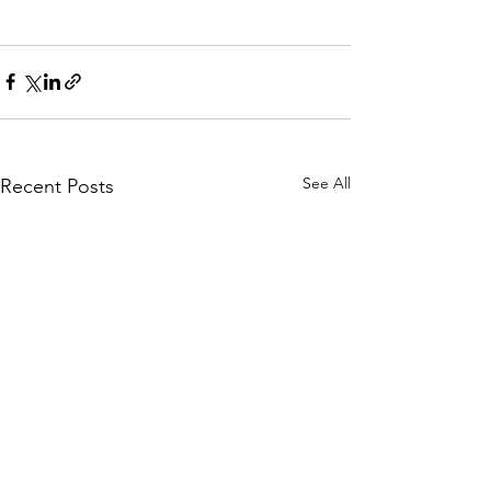
See All
Recent Posts