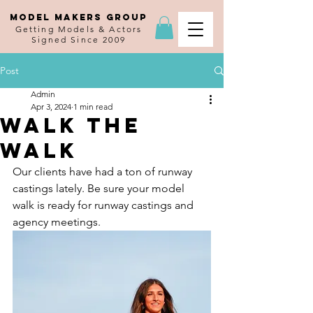
MODEL MAKERS GROUP
Getting Models & Actors
Signed Since 2009
Post
Admin
Apr 3, 2024
1 min read
Walk the
Walk
Our clients have had a ton of runway 
castings lately. Be sure your model 
walk is ready for runway castings and 
agency meetings.