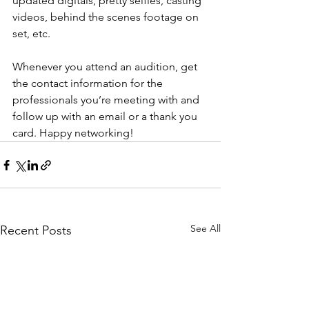
updated digitals, pretty selfies, casting 
videos, behind the scenes footage on 
set, etc.
Whenever you attend an audition, get 
the contact information for the 
professionals you’re meeting with and 
follow up with an email or a thank you 
card. Happy networking! 
See All
Recent Posts