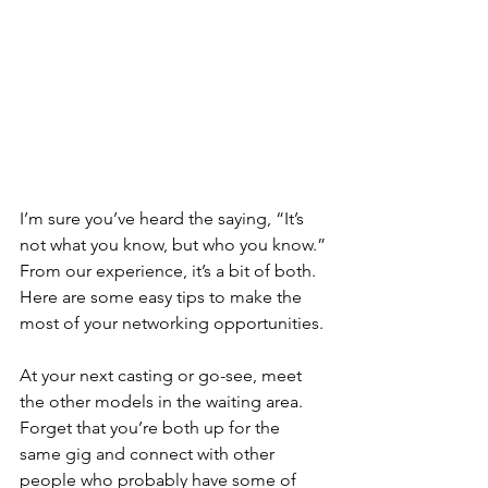
I’m sure you’ve heard the saying, “It’s 
not what you know, but who you know.”
From our experience, it’s a bit of both. 
Here are some easy tips to make the 
most of your networking opportunities.
At your next casting or go-see, meet 
the other models in the waiting area. 
Forget that you’re both up for the 
same gig and connect with other 
people who probably have some of 