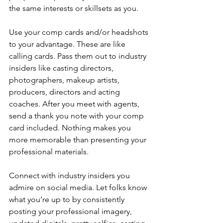
the same interests or skillsets as you.
Use your comp cards and/or headshots 
to your advantage. These are like 
calling cards. Pass them out to industry 
insiders like casting directors, 
photographers, makeup artists, 
producers, directors and acting 
coaches. After you meet with agents, 
send a thank you note with your comp 
card included. Nothing makes you 
more memorable than presenting your 
professional materials.
Connect with industry insiders you 
admire on social media. Let folks know 
what you’re up to by consistently 
posting your professional imagery, 