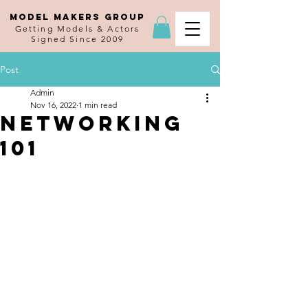
MODEL MAKERS GROUP
Getting Models & Actors
Signed Since 2009
Post
Admin
Nov 16, 2022
1 min read
Networking
101