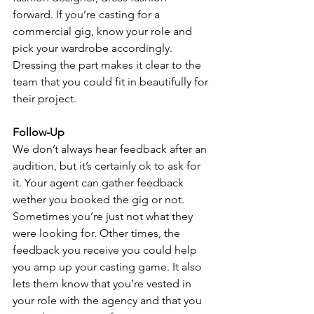
forward. If you’re casting for a 
commercial gig, know your role and 
pick your wardrobe accordingly. 
Dressing the part makes it clear to the 
team that you could fit in beautifully for 
their project.
Follow-Up
We don’t always hear feedback after an 
audition, but it’s certainly ok to ask for 
it. Your agent can gather feedback 
wether you booked the gig or not. 
Sometimes you’re just not what they 
were looking for. Other times, the 
feedback you receive you could help 
you amp up your casting game. It also 
lets them know that you’re vested in 
your role with the agency and that you 