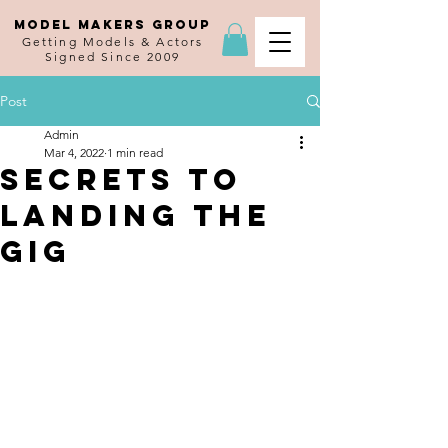
MODEL MAKERS GROUP
Getting Models & Actors
Signed Since 2009
Post
Admin
Mar 4, 2022
1 min read
Secrets to
Landing the
Gig