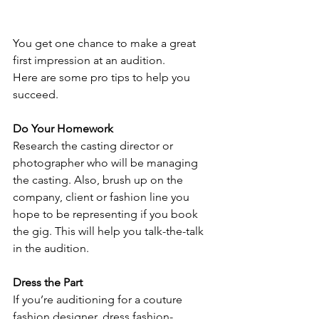
You get one chance to make a great 
first impression at an audition.
Here are some pro tips to help you 
succeed. 
Do Your Homework
Research the casting director or 
photographer who will be managing 
the casting. Also, brush up on the 
company, client or fashion line you 
hope to be representing if you book 
the gig. This will help you talk-the-talk 
in the audition.
Dress the Part
If you’re auditioning for a couture 
fashion designer, dress fashion-