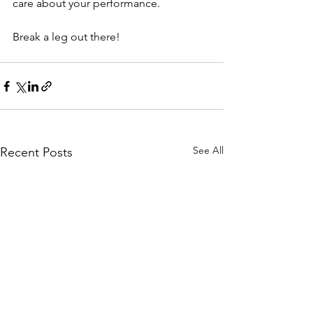
care about your performance.
Break a leg out there! 
See All
Recent Posts